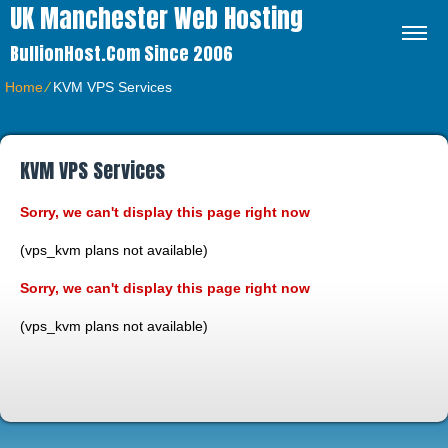
UK Manchester Web Hosting
BullionHost.com Since 2006
Home
⁄
KVM VPS Services
KVM VPS Services
Sorry, we can't display this page right now
(vps_kvm plans not available)
Sorry, we can't display this page right now
(vps_kvm plans not available)