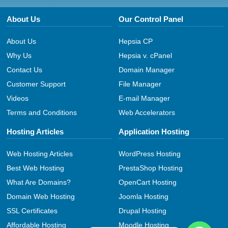
About Us
Our Control Panel
About Us
Hepsia CP
Why Us
Hepsia v. cPanel
Contact Us
Domain Manager
Customer Support
File Manager
Videos
E-mail Manager
Terms and Conditions
Web Accelerators
Hosting Articles
Application Hosting
Web Hosting Articles
WordPress Hosting
Best Web Hosting
PrestaShop Hosting
What Are Domains?
OpenCart Hosting
Domain Web Hosting
Joomla Hosting
SSL Certificates
Drupal Hosting
Affordable Hosting
Moodle Hosting