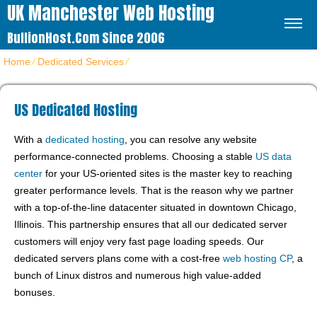
UK Manchester Web Hosting
BullionHost.com Since 2006
Home
⁄
Dedicated Services
⁄
US Dedicated Hosting
US Dedicated Hosting
With a
dedicated hosting
, you can resolve any website
performance-connected problems. Choosing a stable
US data
center
for your US-oriented sites is the master key to reaching
greater performance levels. That is the reason why we partner
with a top-of-the-line datacenter situated in downtown Chicago,
Illinois. This partnership ensures that all our dedicated server
customers will enjoy very fast page loading speeds. Our
dedicated servers plans come with a cost-free
web hosting CP
, a
bunch of Linux distros and numerous high value-added
bonuses.