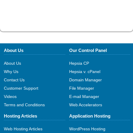
About Us
Our Control Panel
About Us
Hepsia CP
Why Us
Hepsia v. cPanel
Contact Us
Domain Manager
Customer Support
File Manager
Videos
E-mail Manager
Terms and Conditions
Web Accelerators
Hosting Articles
Application Hosting
Web Hosting Articles
WordPress Hosting